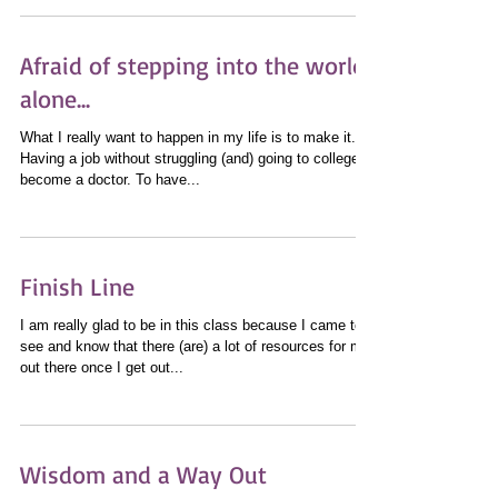
Afraid of stepping into the world
alone...
What I really want to happen in my life is to make it.
Having a job without struggling (and) going to college to
become a doctor. To have...
Finish Line
I am really glad to be in this class because I came to
see and know that there (are) a lot of resources for me
out there once I get out...
Wisdom and a Way Out