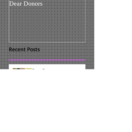
Dear Donors
Recent Posts
Dear Donors
Leadership Class
Reflection on Graduation of Alpha
I'm glad I was given the chance to