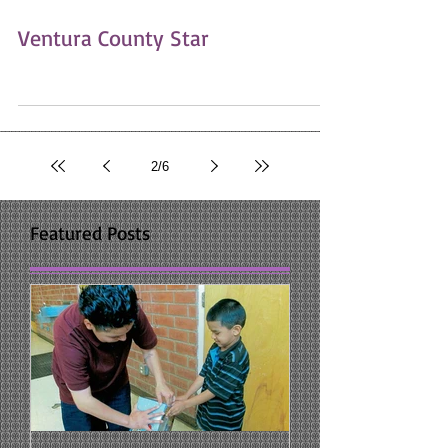
Ventura County Star
2
/
6
Featured Posts