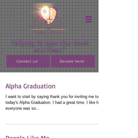
"Helping To Save One Youth
at a Time!"
Contact us!
Donate here!
Alpha Graduation
I want to start by saying thank you for inviting me to
today's Alpha Graduation. I had a great time. I like how
everyone was so...
People Like Me