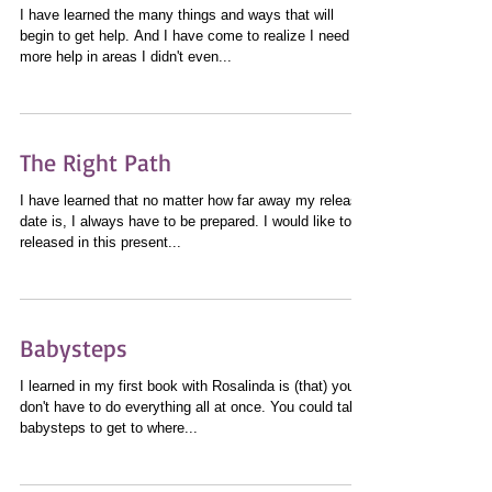
I have learned the many things and ways that will
begin to get help. And I have come to realize I need
more help in areas I didn't even...
The Right Path
I have learned that no matter how far away my release
date is, I always have to be prepared. I would like to be
released in this present...
Babysteps
I learned in my first book with Rosalinda is (that) you
don't have to do everything all at once. You could take
babysteps to get to where...