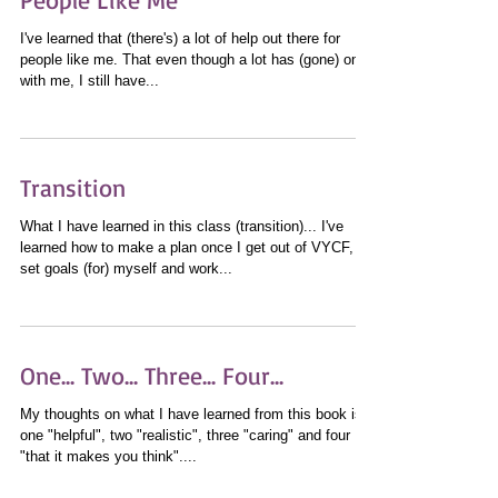
I've learned that (there's) a lot of help out there for
people like me. That even though a lot has (gone) on
with me, I still have...
Transition
What I have learned in this class (transition)... I've
learned how to make a plan once I get out of VYCF,
set goals (for) myself and work...
One... Two... Three... Four...
My thoughts on what I have learned from this book is,
one "helpful", two "realistic", three "caring" and four
"that it makes you think"....