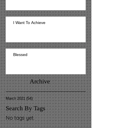
I Want To Achieve
Blessed
Archive
March 2021
(54)
54 posts
Search By Tags
No tags yet.