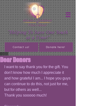
"Helping To Save One Youth
at a Time!"
Contact us!
Donate here!
Dear Donors
I want to say thank you for the gift. You 
don't know how much I appreciate it 
and how grateful I am... I hope you guys 
can continue to do this, not just for me, 
but for others as well...
Thank you sooooo much!