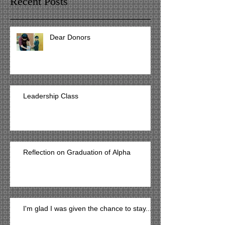
Recent Posts
Dear Donors
Leadership Class
Reflection on Graduation of Alpha
I'm glad I was given the chance to stay...