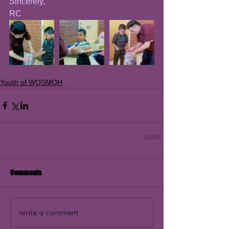
Sincerely, 
RC
Youth of WOSMOH
Comments
Write a comment...