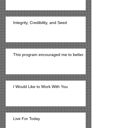
Integrity, Credibility, and Seed
This program encouraged me to better...
I Would Like to Work With You
Live For Today