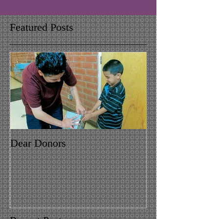
Featured Posts
Dear Donors