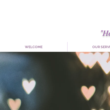
"H
WELCOME
OUR SERV