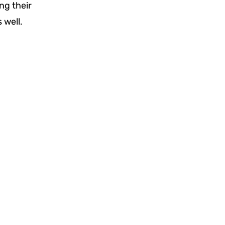
ng their
 well.