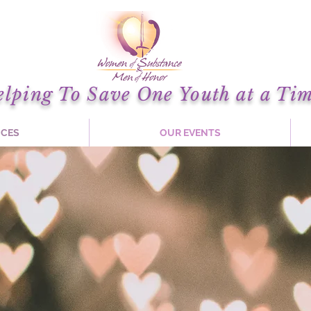
elping To Save One Youth at a Tim
ICES
OUR EVENTS