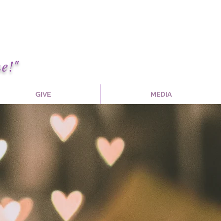
e!"
GIVE
MEDIA