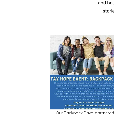
and hea
stori
Our Backpack Drive, partnered