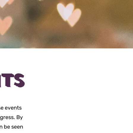
TS
se events
ogress. By
an be seen