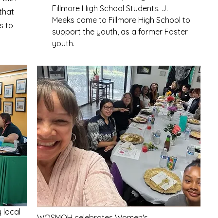
Fillmore High School Students. J.
that
Meeks came to Fillmore High School to
s to
support the youth, as a former Foster
youth.
local
WOSMOH celebrates Women's