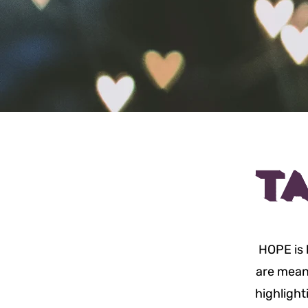
T
HOPE is 
are meant
highlight