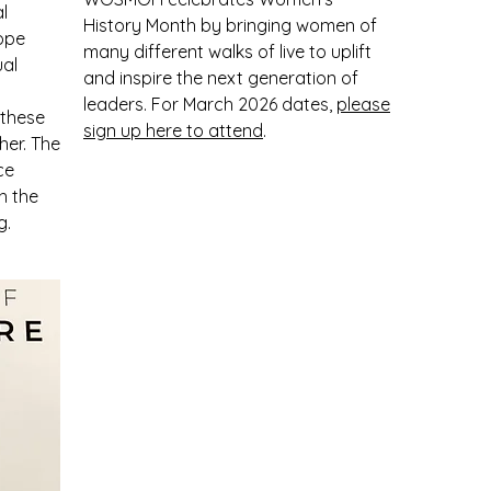
l
History Month by bringing women of
Hope
many different walks of live to uplift
ual
and inspire the next generation of
leaders. For March 2026 dates,
please
 these
sign up here to attend
.
her. The
ce
h the
g.