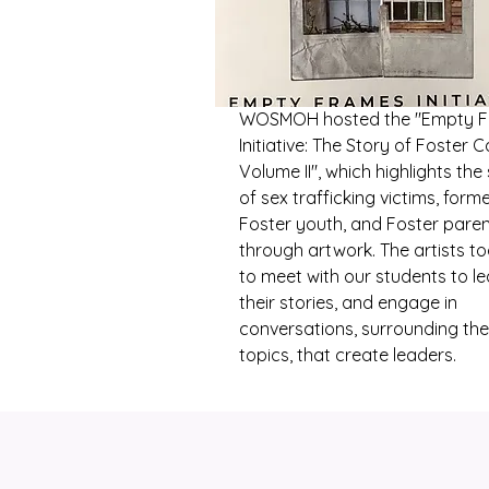
WOSMOH hosted the "Empty 
Initiative: The Story of Foster C
Volume II", which highlights the 
of sex trafficking victims, form
Foster youth, and Foster pare
through artwork. The artists t
to meet with our students to le
their stories, and engage in
conversations, surrounding th
topics, that create leaders.