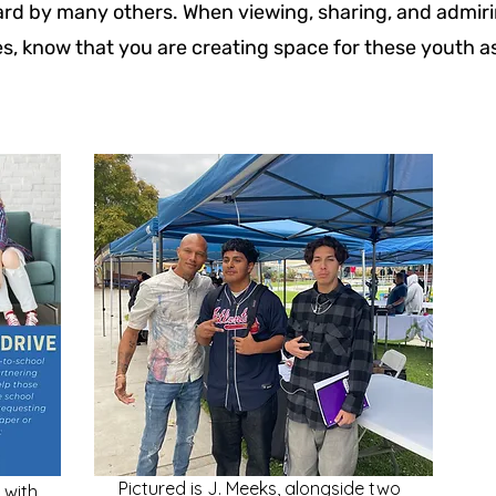
rd by many others. When viewing, sharing, and admiri
es, know that you are creating space for these youth as
Pictured is J. Meeks, alongside two
 with