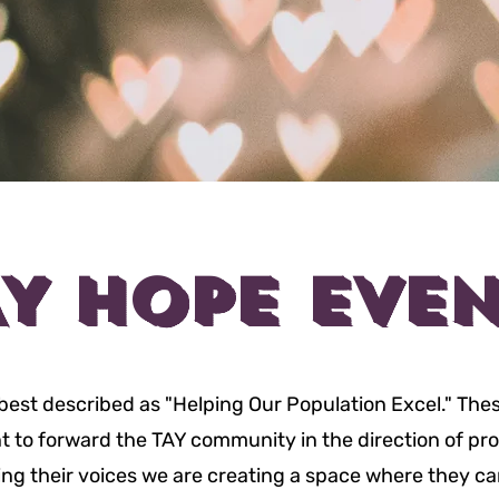
AY HOPE EVEN
best described as "Helping Our Population Excel." The
 to forward the TAY community in the direction of pr
ing their voices we are creating a space where they c