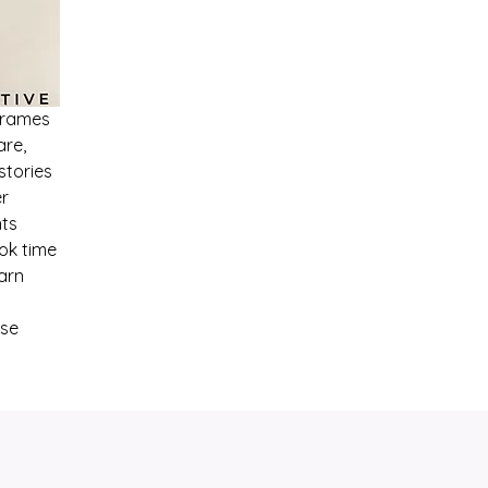
Frames
are,
stories
er
nts
ook time
arn
ese