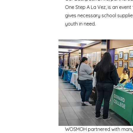
One Step A La Vez, is an event 
gives necessary school supplie
youth in need.
WOSMOH partnered with many 