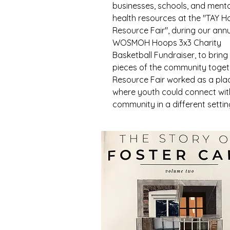
businesses, schools, and menta
health resources at the "TAY 
Resource Fair", during our ann
WOSMOH Hoops 3x3 Charity
Basketball Fundraiser, to bring
pieces of the community toget
Resource Fair worked as a pla
where youth could connect wit
community in a different settin