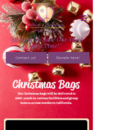
"Helping To Save One Youth
at a Time!"
Contact us!
Donate here!
Christmas Bags
The Christmas Bags will be delivered to
1000+ youth in various facilities and group
homes across Southern California.