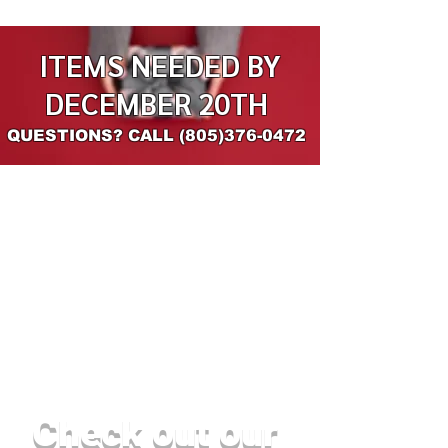
ITEMS NEEDED BY
DECEMBER 20TH
QUESTIONS? CALL
(805)376-0472
Check out our