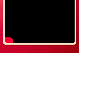
- Small Bags of Chips
- Candy Bars
- Juice Boxes
- Shampoo/Conditioner/Body Wash
- Small Bags of Cookies
- Nutritional Bars
- Top Ramen Noodles
- Individual Hot Cocoa Packets
-
Individual
Pop Corn
- Small Scripture/Inspirational
Cards