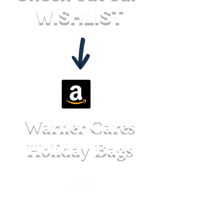
WISHLIST
Warner Cares
Holiday Bags
2025
Christma