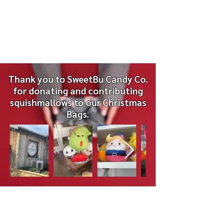
- Small Notepads (NO SPIRAL WIRE)
- Stamped Envelopes
Thank you to SweetBu Candy Co.
for donating and contributing
squishmallows to our Christmas
Bags.