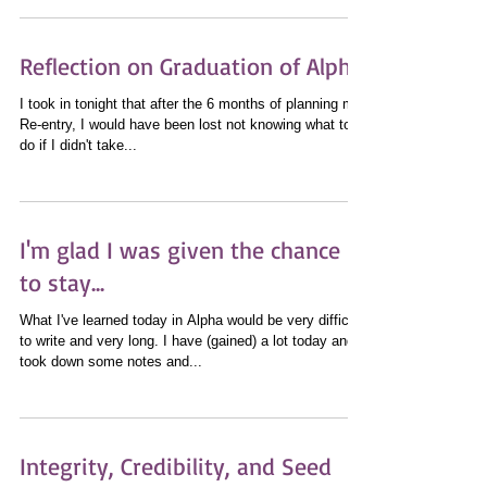
words and the way you speak always has...
Reflection on Graduation of Alpha
I took in tonight that after the 6 months of planning my
Re-entry, I would have been lost not knowing what to
do if I didn't take...
I'm glad I was given the chance
to stay...
What I've learned today in Alpha would be very difficult
to write and very long. I have (gained) a lot today and
took down some notes and...