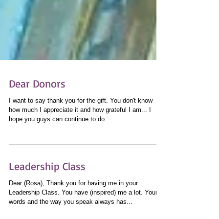
Dear Donors
I want to say thank you for the gift. You don't know
how much I appreciate it and how grateful I am... I
hope you guys can continue to do...
Leadership Class
Dear (Rosa), Thank you for having me in your
Leadership Class. You have (inspired) me a lot. Your