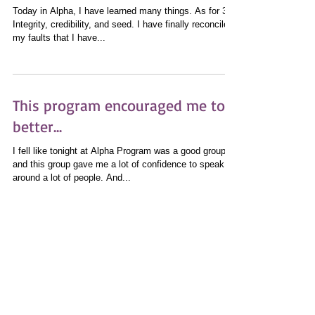
Integrity, Credibility, and Seed
Today in Alpha, I have learned many things. As for 3:
Integrity, credibility, and seed. I have finally reconciled
my faults that I have...
This program encouraged me to
better...
I fell like tonight at Alpha Program was a good group
and this group gave me a lot of confidence to speak
around a lot of people. And...
I Would Like to Work With You
Today, I feel like it was a good class today, because
today, some of my peers and I completed the Alpha