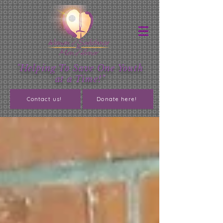
"Helping To Save One Youth
at a Time!"
Contact us!
Donate here!