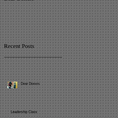
Recent Posts
Dear Donors
Leadership Class