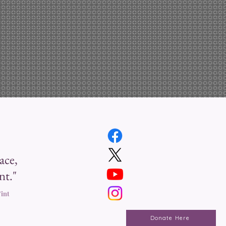
ace,
nt."
int
Donate Here