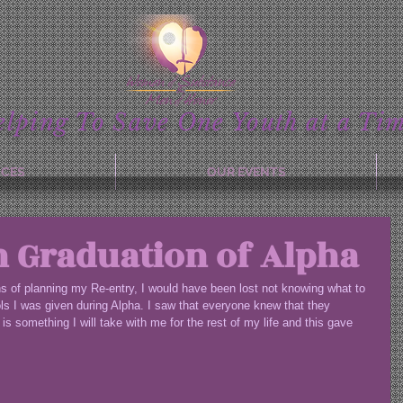
elping To Save One Youth at a Tim
ICES
OUR EVENTS
n Graduation of Alpha
ths of planning my Re-entry, I would have been lost not knowing what to 
ools I was given during Alpha. I saw that everyone knew that they 
is something I will take with me for the rest of my life and this gave 