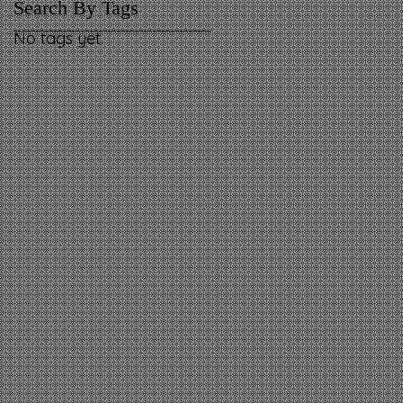
Search By Tags
No tags yet.