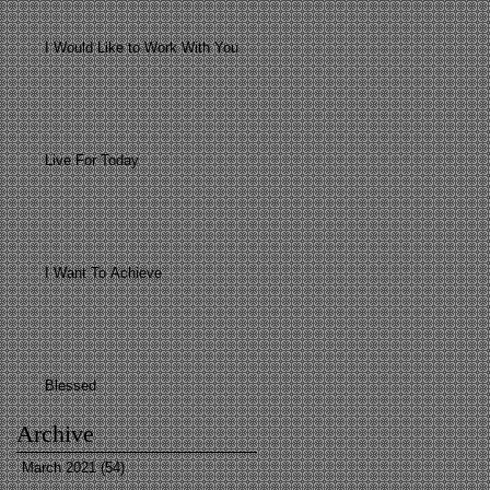
I Would Like to Work With You
Live For Today
I Want To Achieve
Blessed
Archive
March 2021
(54)
54 posts