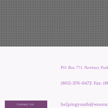
P.O. Box 771, Newbury Par
(805) 376-0472
Fax: (
helpingyouth@wosmo
Contact Us!