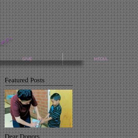
e!"
GIVE
MEDIA
Featured Posts
Dear Donors