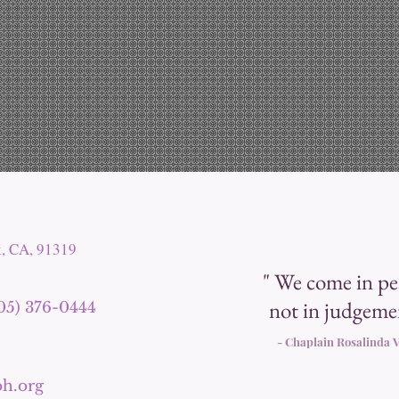
k, CA, 91319
" We come in pe
not in judgeme
805) 376-0444
- Chaplain Rosali
nda V
h.org