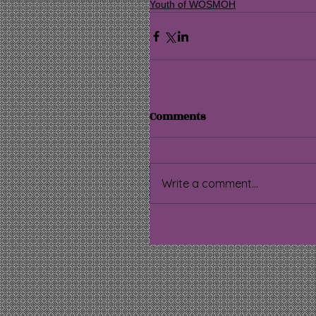
Youth of WOSMOH
Comments
Write a comment...