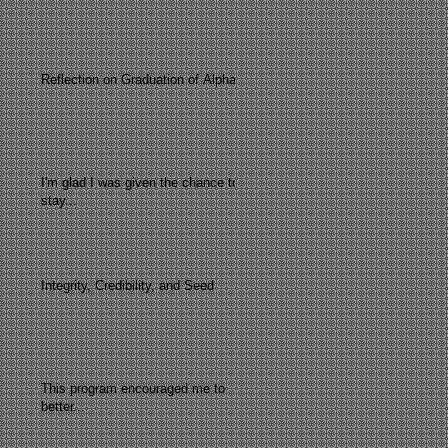
Reflection on Graduation of Alpha
I'm glad I was given the chance to
stay...
Integrity, Credibility, and Seed
This program encouraged me to
better...