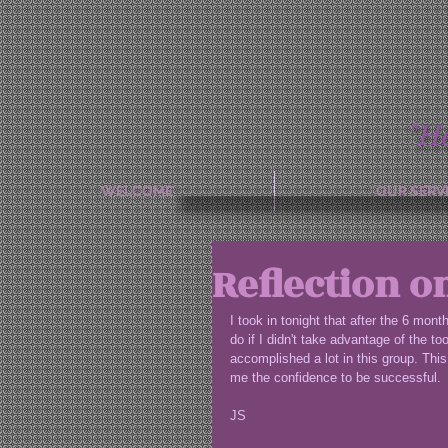
"H
WELCOME
OUR SERV
Reflection o
I took in tonight that after the 6 mon
do if I didn't take advantage of the t
accomplished a lot in this group. This 
me the confidence to be successful.
JS