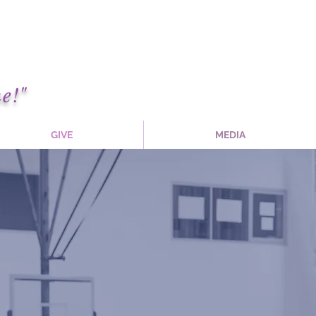
e!"
GIVE
MEDIA