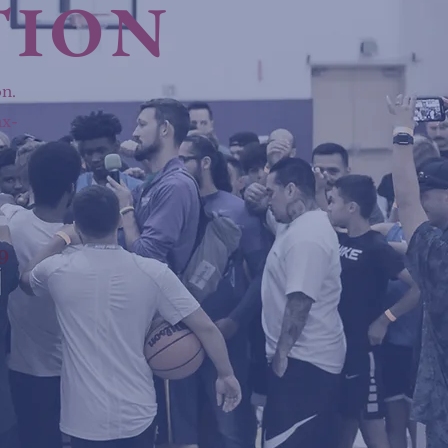
TION
n.
ax-
9