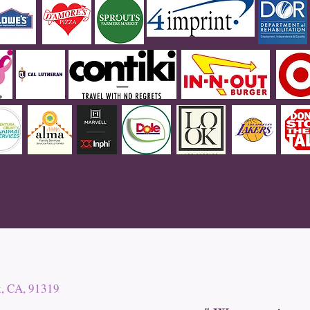
k, CA, 91319