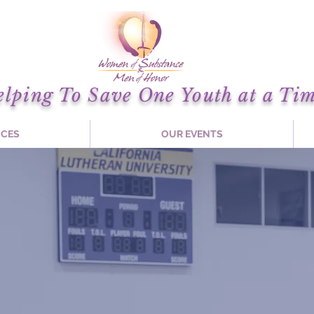
elping To Save One Youth at a Tim
ICES
OUR EVENTS