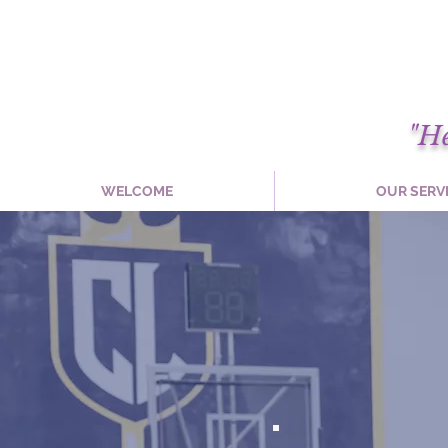
"H
WELCOME
OUR SERV