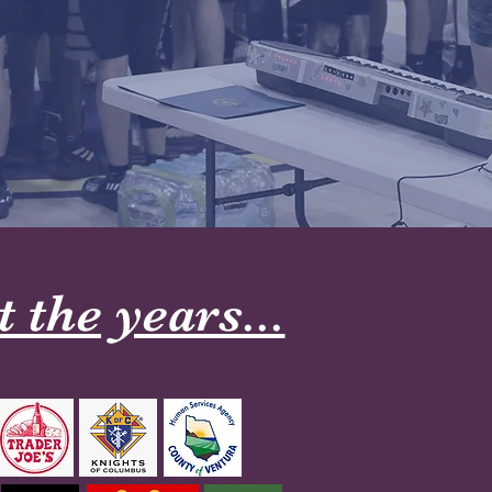
the years...