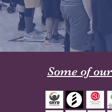
Some of our