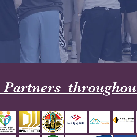
 Partners throughout 