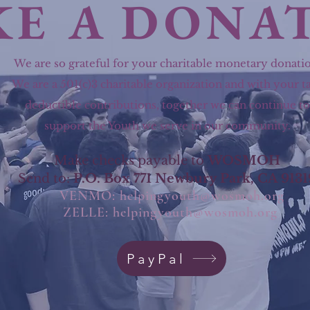
E A DONA
We are so grateful for your charitable monetary donatio
We are a 501(c)3 charitable organization and with your t
deductible contributions, together we can continue to
support the Youth we serve in our community.
Make checks payable to
WOSMOH
Send to:
P.O. Box 771 Newbury Park, CA 9131
VENMO:
helpingyouth@wosmoh.org
ZELLE:
helpingyouth@wosmoh.org
PayPal