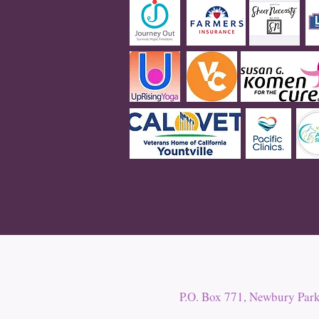
P.O. Box 771, Newbury Par