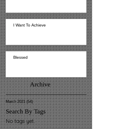
I Want To Achieve
Blessed
Archive
March 2021
(54)
54 posts
Search By Tags
No tags yet.