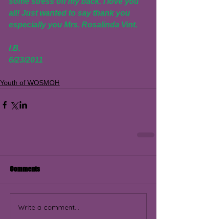
some stress off my back. I love you 
all! Just wanted to say thank you 
especially you Mrs. Rosalinda Vint.
I.B.
6/23/2011
Youth of WOSMOH
Comments
Write a comment...