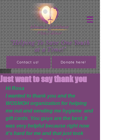
"Helping To Save One Youth
at a Time!"
Contact us!
Donate here!
Just want to say thank you
Hi Rosa
I wanted to thank you and the 
WOSMOH organization for helping 
me out and sending me hygiene  and 
gift cards. You guys are the best. It 
was very helpful because right now 
it's hard for me and that just took 