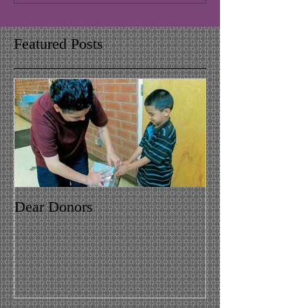
Featured Posts
Dear Donors