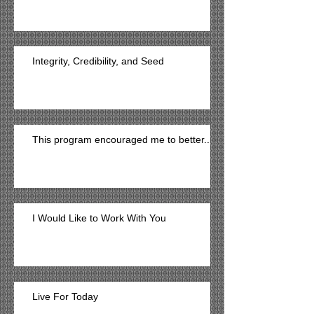
Integrity, Credibility, and Seed
This program encouraged me to better...
I Would Like to Work With You
Live For Today