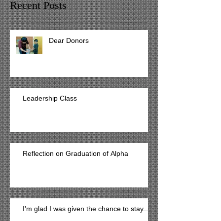
Recent Posts
Dear Donors
Leadership Class
Reflection on Graduation of Alpha
I'm glad I was given the chance to stay...