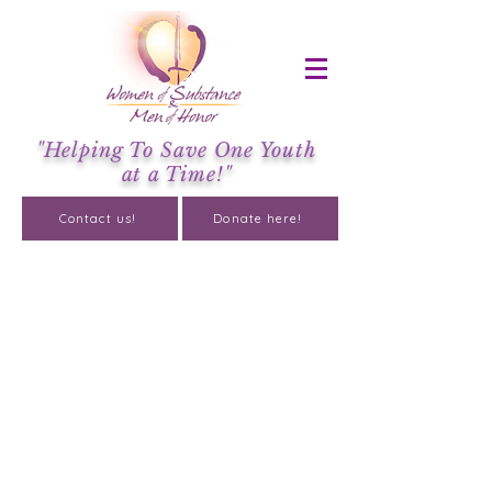
"Helping To Save One Youth
at a Time!"
Contact us!
Donate here!