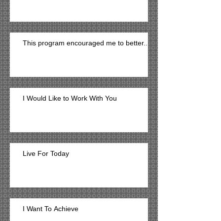
This program encouraged me to better...
I Would Like to Work With You
Live For Today
I Want To Achieve