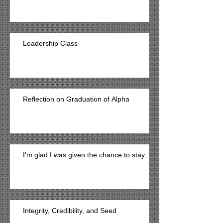
Leadership Class
Reflection on Graduation of Alpha
I'm glad I was given the chance to stay...
Integrity, Credibility, and Seed