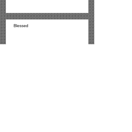
Blessed
Archive
March 2021
(54)
54 posts
Search By Tags
No tags yet.