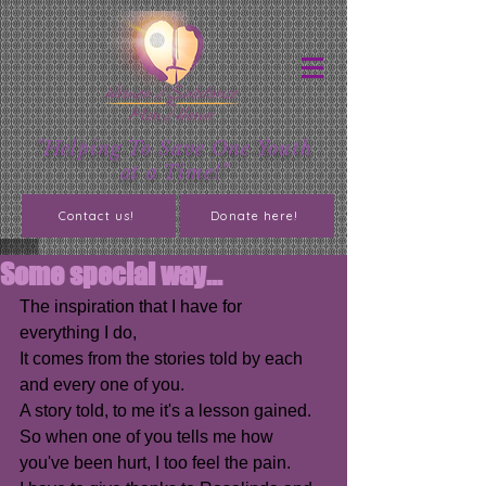
"Helping To Save One Youth
at a Time!"
Contact us!
Donate here!
Some special way...
The inspiration that I have for 
everything I do,
It comes from the stories told by each 
and every one of you.
A story told, to me it's a lesson gained.
So when one of you tells me how 
you've been hurt, I too feel the pain.