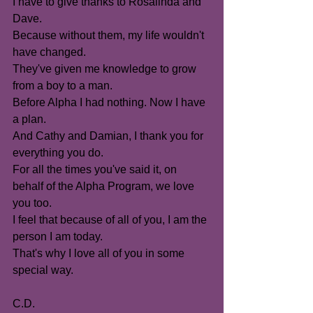
I have to give thanks to Rosalinda and 
Dave.
Because without them, my life wouldn't 
have changed.
They've given me knowledge to grow 
from a boy to a man.
Before Alpha I had nothing. Now I have 
a plan.
And Cathy and Damian, I thank you for 
everything you do.
For all the times you've said it, on 
behalf of the Alpha Program, we love 
you too.
I feel that because of all of you, I am the 
person I am today.
That's why I love all of you in some 
special way.
C.D.