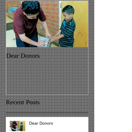
Dear Donors
Recent Posts
Dear Donors