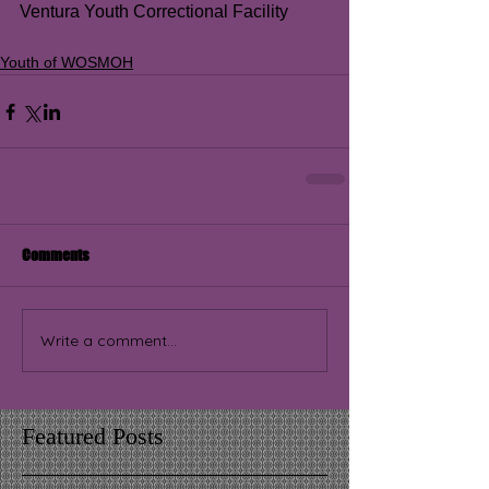
Ventura Youth Correctional Facility
Youth of WOSMOH
Comments
Write a comment...
Featured Posts