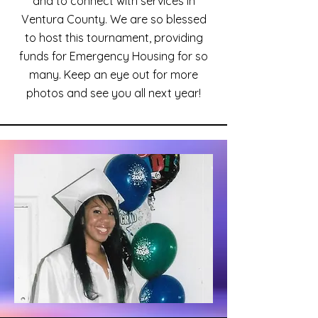
and to connect with services in
Ventura County. We are so blessed
to host this tournament, providing
funds for Emergency Housing for so
many. Keep an eye out for more
photos and see you all next year!