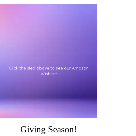
Click the sled above to see our Amazon
Wishlist!
Giving Season!