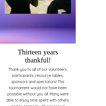
Thirteen years
thankful!
Thank you to all of our volunteers,
participants, resource tables,
sponsors and spectators! This
tournament would not have been
possible without you all. Many were
able to enjoy time spent with others,