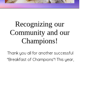
Recognizing our
Community and our
Champions!
Thank you all for another successful
"Breakfast of Champions"! This year,
we celebrated many members of our
community who strive to go above
and beyond for those around them.
Your generosity does not go
unnoticed! We want to thank you for
giving to our efforts to assist the
youth with employment, housing,