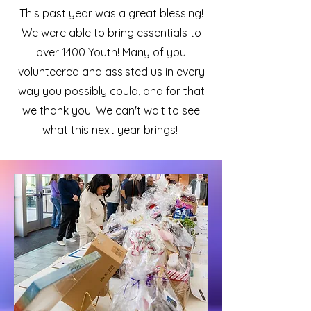
This past year was a great blessing!
We were able to bring essentials to
over 1400 Youth! Many of you
volunteered and assisted us in every
way you possibly could, and for that
we thank you! We can't wait to see
what this next year brings!