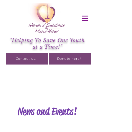
"Helping To Save One Youth
at a Time!"
Contact us!
Donate here!
About
News and Events!