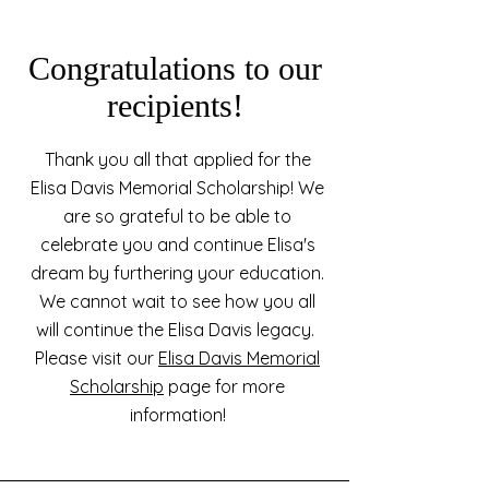
Congratulations to our
recipients!
Thank you all that applied for the
Elisa Davis Memorial Scholarship! We
are so grateful to be able to
celebrate you and continue Elisa's
dream by furthering your education.
We cannot wait to see how you all
will continue the Elisa Davis legacy.
Please visit our
Elisa Davis Memorial
Scholarship
page for more
information!