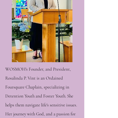
WOSMOH's Founder, and President,
Rosalinda P. Vint is an Ordained
Foursquare Chaplain, specializing in
Detention Youth and Foster Youth. She
helps them navigate life's sensitive issues.
Her journey with God, and a passion for