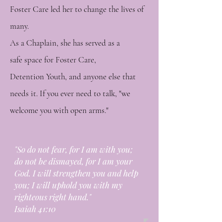
Foster Care led her to change the lives of
many.
As a Chaplain, she has served as a
safe
space for Foster Care,
Detention
Youth, and anyone else that
needs it. If you ever need to talk, "we
welcome you with open arms."
"So do not fear, for I am with you;
do not be dismayed, for I am your
God. I will strengthen you and help
you; I will uphold you with my
righteous right hand."
Isaiah 41:10