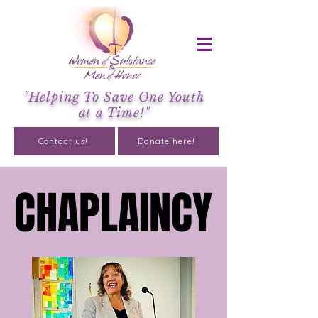
"Helping To Save One Youth
at a Time!"
Contact us!
Donate here!
CHAPLAINCY
CHAPLAINCY