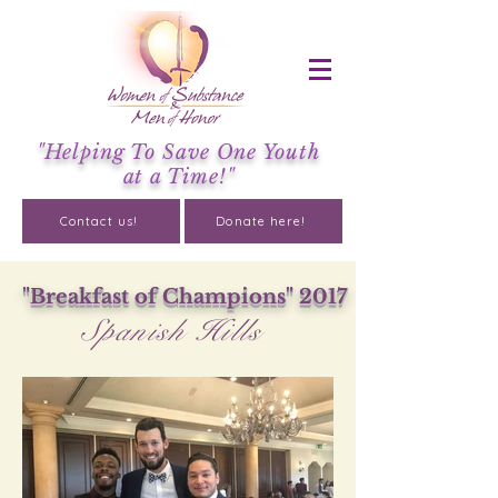
"Helping To Save One Youth
at a Time!"
Contact us!
Donate here!
"Breakfast of Champions" 2017
Spanish Hills