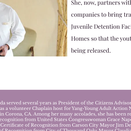
She, now, partners wit
companies to bring tra
Juvenile Detention Fac
Homes so that the yout
being released.
served several years as President of the Citizens Advis
was a volunteer Chaplain host for Yang-Young Adult Action 
 in Corona, CA.
Among her many accolades, she has been re
ecognition from United States Congresswoman Grace Napoli
Certificate of Recognition from Carson City Mayor Jim De
 of Recognition from City of Thousand Oaks Mayor Claudia 