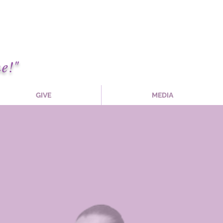
e!"
GIVE
MEDIA