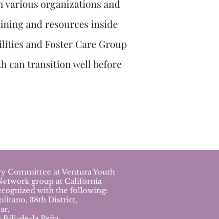
h various organizations and
ining and resources inside
ilities and Foster Care Group
h can transition well before
ory Committee at Ventura Youth
Network group at California
cognized with the following:
tano, 38th District,
ar,
Bill-de-la Peña,