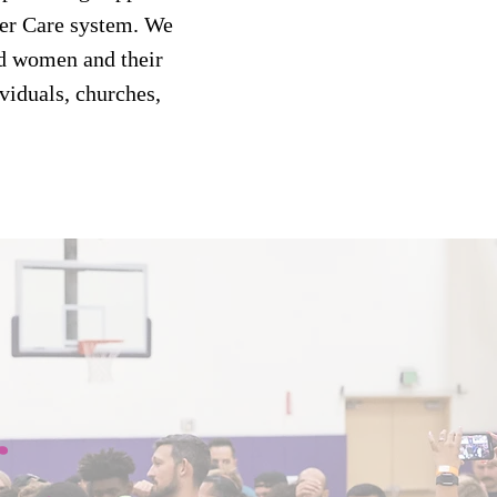
ter Care system. We
d women and their
viduals, churches,
r