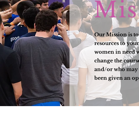
Mis
Our Mission is t
resources to yo
women in need w
change the course
and/or who may 
been given an op