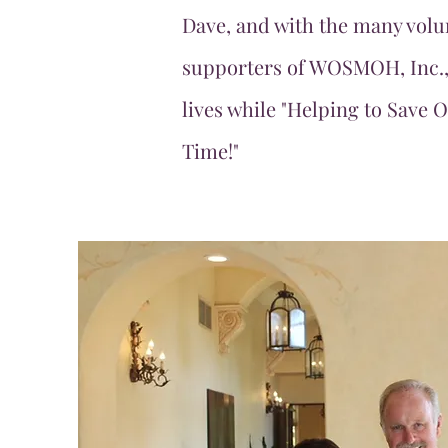
Dave, and with the many volu
supporters of WOSMOH, Inc.,
lives while "Helping to Save 
Time!"