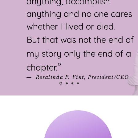
anything, accomplish
anything and no one cares
whether I lived or died.
But that was not the end of
my story only the end of a
chapter.
”​
— Rosalinda P. Vint, President/CEO