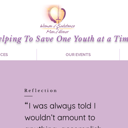
elping To Save One Youth at a Tim
ICES
OUR EVENTS
Reflection
I was always told I
“
wouldn’t amount to