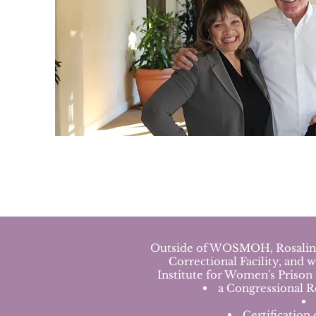
Outside of WOSMOH, Rosalinda 
Correctional Facility, and 
Institute for Women's Prison
a Congressional R
Certification