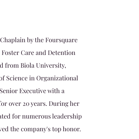
 Chaplain by the Foursquare
n Foster Care and Detention
d from Biola University,
 of Science in Organizational
Senior Executive with a
or over 20 years. During her
ated for numerous leadership
ved the company's top honor.