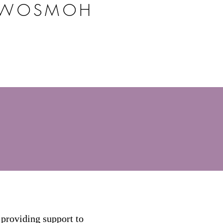
 WOSMOH
providing support to