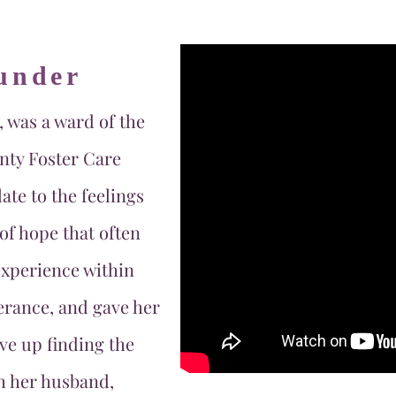
under
, was a ward of the
nty Foster Care
ate to the feelings
of hope that often
xperience within
erance, and gave her
ve up finding the
h her husband,