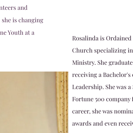
nteers and
 she is changing
One Youth at a
Rosalinda is Ordained
Church specializing i
Ministry. She graduate
receiving a Bachelor's
Leadership. She was a 
Fortune 500 company f
career, she was nomin
awards and even recei