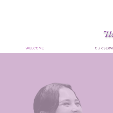
"H
WELCOME
OUR SERV