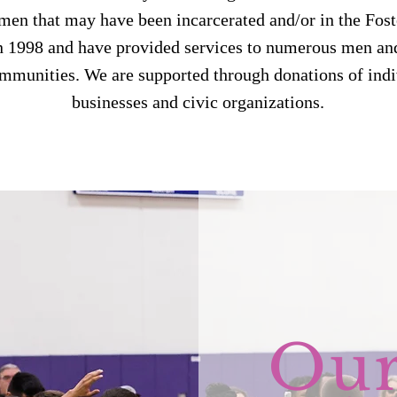
n that may have been incarcerated and/or in the Fos
n 1998 and have provided services to numerous men an
ommunities. We are supported through donations of indi
businesses and civic organizations.
Ou