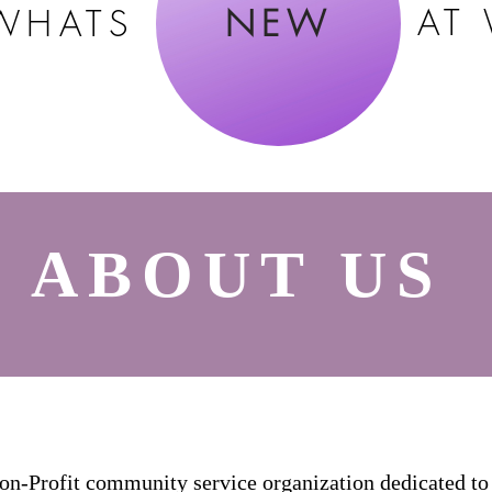
AT
WHATS
NEW
ABOUT US
Profit community service organization dedicated to 