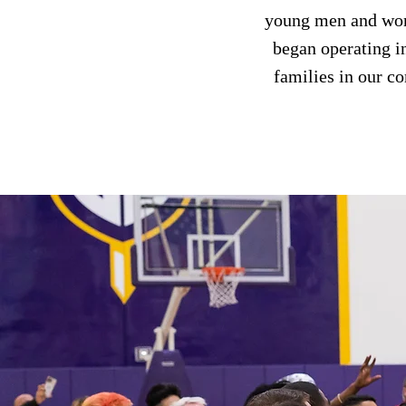
young men and wome
began operating i
families in our c