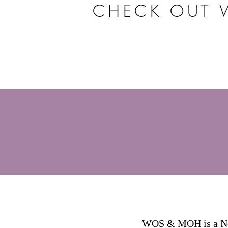
CHECK OUT 
WOS & MOH is a Non-