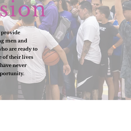
sion
o provide
ung men and
ho are ready to
 of their lives
have never
portunity.