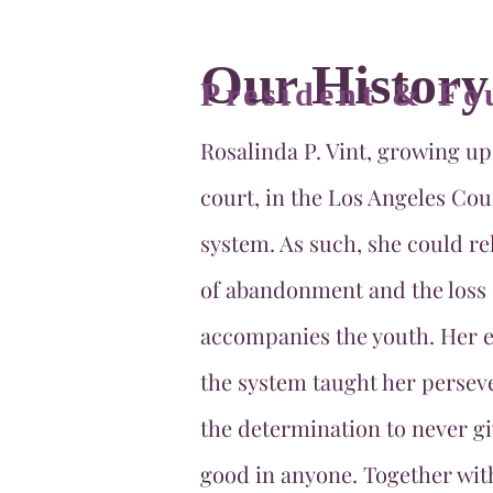
Our History
President & Fo
Rosalinda P. Vint, growing up
court, in the Los Angeles Cou
system. As such, she could rel
of abandonment and the loss 
accompanies the youth. Her e
the system taught her persev
the determination to never gi
good in anyone. Together wit